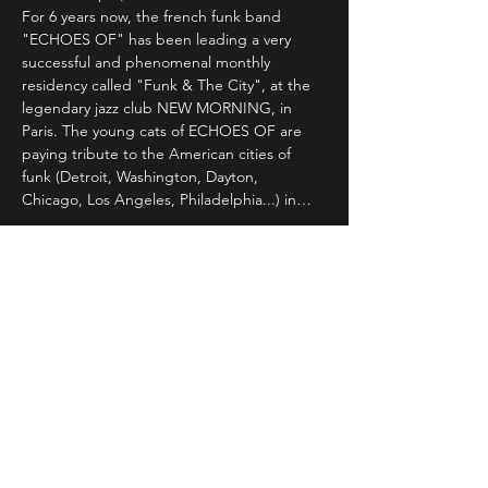
For 6 years now, the french funk band 
"ECHOES OF" has been leading a very 
successful and phenomenal monthly 
residency called "Funk & The City", at the 
legendary jazz club NEW MORNING, in 
Paris. The young cats of ECHOES OF are 
paying tribute to the American cities of 
funk (Detroit, Washington, Dayton, 
Chicago, Los Angeles, Philadelphia...) in…
Read More >
Share This Event