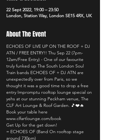
22 Sept 2022, 19:00 – 23:50
London, Station Way, London SE15 4RX, UK
About The Event
ECHOES OF LIVE UP ON THE ROOF + DJ 
ATN / FREE ENTRY!! Thu Sep 22 (7pm-
12am/Free Entry) - One of our favourite 
truly funked up The South London Soul 
Train bands ECHOES OF + DJ ATN are 
unexpectedly over from Paris, so we 
thought it was a good time to drop a free 
entry Impromptu rooftop lounge special on 
yehs at our stunning Peckham venue, The 
CLF Art Lounge & Roof Garden. 🎵❤️🔥
Book your table here 
www.clfartlounge.com/book
Get Up for the get down!
= ECHOES OF (Band On rooftop stage 
around 730pm)