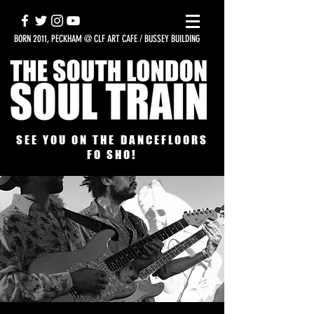
BORN 2011, PECKHAM @ CLF ART CAFE / BUSSEY BUILDING
SEE YOU ON THE DANCEFLOORS
FO SHO!