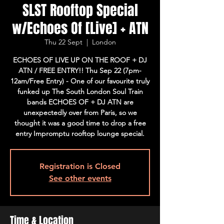
SLST Rooftop Special
w/Echoes Of [Live] + ATN
Thu 22 Sept
  |  
London
ECHOES OF LIVE UP ON THE ROOF + DJ
ATN / FREE ENTRY!! Thu Sep 22 (7pm-
12am/Free Entry) - One of our favourite truly
funked up The South London Soul Train
bands ECHOES OF + DJ ATN are
unexpectedly over from Paris, so we
thought it was a good time to drop a free
entry Impromptu rooftop lounge special.
Registration is Closed
See other events
Time & Location