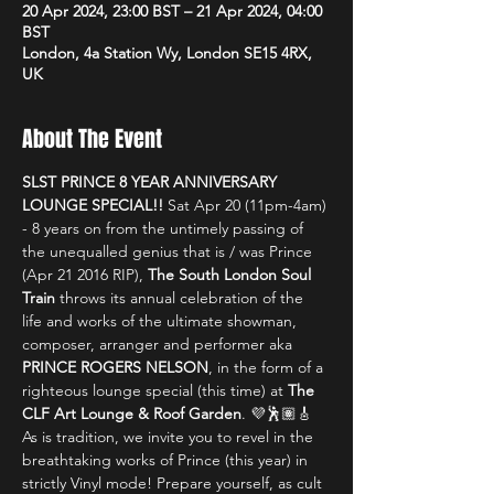
20 Apr 2024, 23:00 BST – 21 Apr 2024, 04:00
BST
London, 4a Station Wy, London SE15 4RX,
UK
About The Event
SLST PRINCE 8 YEAR ANNIVERSARY 
LOUNGE SPECIAL!! 
Sat Apr 20 (11pm-4am) 
- 8 years on from the untimely passing of 
the unequalled genius that is / was Prince 
(Apr 21 2016 RIP), 
The South London Soul 
Train
 throws its annual celebration of the 
life and works of the ultimate showman, 
composer, arranger and performer aka 
PRINCE ROGERS NELSON
, in the form of a 
righteous lounge special (this time) at 
The 
CLF Art Lounge & Roof Garden
. 💜🕺🏽🎸
As is tradition, we invite you to revel in the 
breathtaking works of Prince (this year) in 
strictly Vinyl mode! Prepare yourself, as cult 