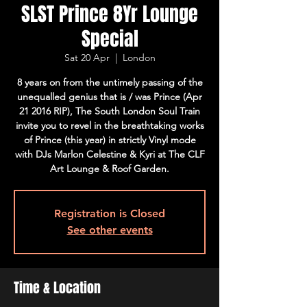
SLST Prince 8Yr Lounge
Special
Sat 20 Apr
  |  
London
8 years on from the untimely passing of the
unequalled genius that is / was Prince (Apr
21 2016 RIP), The South London Soul Train
invite you to revel in the breathtaking works
of Prince (this year) in strictly Vinyl mode
with DJs Marlon Celestine & Kyri at The CLF
Art Lounge & Roof Garden.
Registration is Closed
See other events
Time & Location