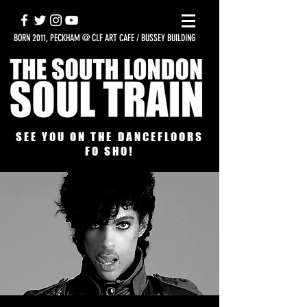
BORN 2011, PECKHAM @ CLF ART CAFE / BUSSEY BUILDING
SEE YOU ON THE DANCEFLOORS
FO SHO!