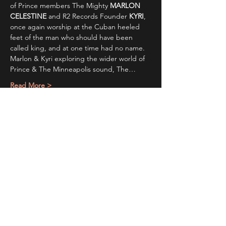
of Prince members The Mighty 
MARLON 
CELESTINE
 and R2 Records Founder 
KYRI
, 
once again worship at the Cuban heeled 
feet of the man who should have been 
called king, and at one time had no name. 
Marlon & Kyri exploring the wider world of 
Prince & The Minneapolis sound, The…
Read More >
Share This Event
STAY UP TO DATE